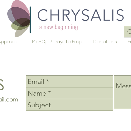
Approach
Pre-Op: 7 Days to Prep
Donations
F
S
il.com