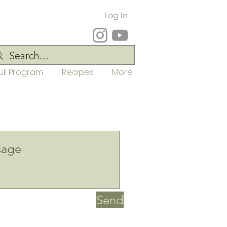
Log In
ull Program
Recipes
More
Send