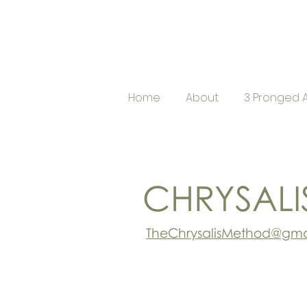
Home
About
3 Pronged 
CHRYSALI
TheChrysalisMethod@gma