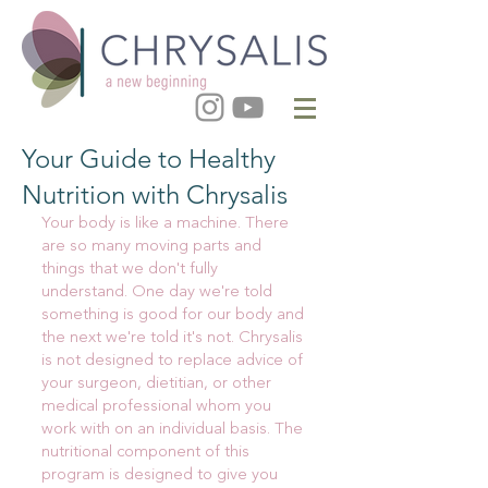
Your Guide to Healthy
Nutrition with Chrysalis
Your body is like a machine. There
are so many moving parts and
things that we don't fully
understand. One day we're told
something is good for our body and
the next we're told it's not. Chrysalis
is not designed to replace advice of
your surgeon, dietitian, or other
medical professional whom you
work with on an individual basis. The
nutritional component of this
program is designed to give you