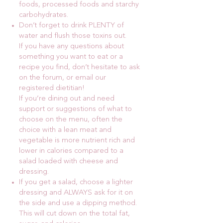
foods, processed foods and starchy
carbohydrates.
Don’t forget to drink PLENTY of
water and flush those toxins out.
If you have any questions about
something you want to eat or a
recipe you find, don’t hesitate to ask
on the forum, or email our
registered dietitian!
If you’re dining out and need
support or suggestions of what to
choose on the menu, often the
choice with a lean meat and
vegetable is more nutrient rich and
lower in calories compared to a
salad loaded with cheese and
dressing.
If you get a salad, choose a lighter
dressing and ALWAYS ask for it on
the side and use a dipping method.
This will cut down on the total fat,