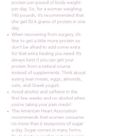
protein per pound of body weight
per day. So, for a woman weighing
140 pounds, it’s recommended that
she get 50.4 grams of protein in one
day.
When recovering from surgery, it’s
fine to get a little more protein so
don’t be afraid to add some extra
for that extra healing you need. It’s
always best if you can get your
protein from a natural source
instead of supplements. Think about
eating lean meats, eggs, almonds,
oats, and Greek yogurt.
Avoid alcohol and caffeine in the
first few weeks and no alcohol when
you're taking your pain meds!
The American Heart Association
recommends that women consume
no more than 6 teaspoons of sugar
a day. Sugar comes in many forms.