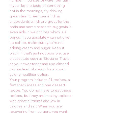
number in ounces of water per day)
If you like the taste of something
hot in the mornings, try drinking
green tea! Green tea is rich in
antioxidants which are great for the
brain and some research suggests it
even aids in weight loss which is a
bonus. If you absolutely cannot give
up coffee, make sure you’re not
adding cream and sugar. Keep it
black! If that’s just not possible, use
a substitute such as Stevia or Truvia
as your sweetener and use almond
milk instead of cream for a lower
calorie healthier option.
Your program includes 21 recipes, a
few snack ideas and one dessert
recipe. You do not have to eat these
recipes, but they are healthy options
with great nutrients and low in
calories and salt. When you are
recovering from surgery, you want