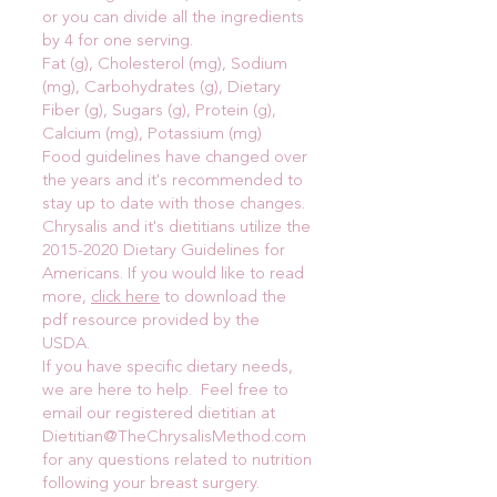
or you can divide all the ingredients
by 4 for one serving.
Fat (g), Cholesterol (mg), Sodium
(mg), Carbohydrates (g), Dietary
Fiber (g), Sugars (g), Protein (g),
Calcium (mg), Potassium (mg)
Food guidelines have changed over
the years and it's recommended to
stay up to date with those changes.
Chrysalis and it's dietitians utilize the
2015-2020
Dietary Guidelines for
Americans. If you would like to read
more,
click here
to download the
pdf resource provided by the
USDA.
If you have specific dietary needs,
we are here to help. Feel free to
email our registered dietitian at
Dietitian@TheChrysalisMethod.com
for any questions related to nutrition
following your breast surgery.