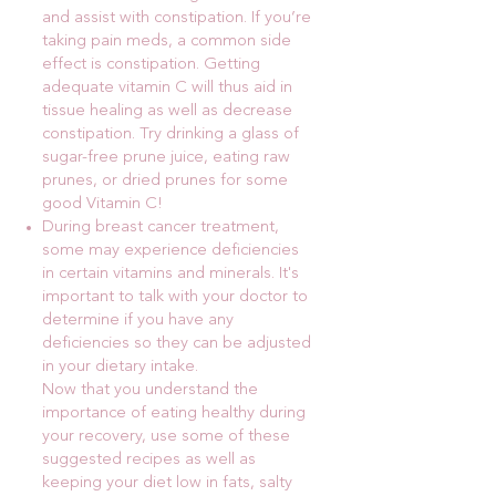
and assist with constipation. If you’re
taking pain meds, a common side
effect is constipation. Getting
adequate vitamin C will thus aid in
tissue healing as well as decrease
constipation. Try drinking a glass of
sugar-free prune juice, eating raw
prunes, or dried prunes for some
good Vitamin C!
During breast cancer treatment,
some may experience deficiencies
in certain vitamins and minerals. It's
important to talk with your doctor to
determine if you have any
deficiencies so they can be adjusted
in your dietary intake.
Now that you understand the
importance of eating healthy during
your recovery, use some of these
suggested recipes as well as
keeping your diet low in fats, salty