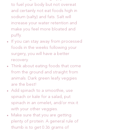
to fuel your body but not overeat
and certainly not eat foods high in
sodium (salty) and fats. Salt will
increase your water retention and
make you feel more bloated and
puffy.
If you can stay away from processed
foods in the weeks following your
surgery, you will have a better
recovery.
Think about eating foods that come
from the ground and straight from
animals. Dark green leafy veggies
are the best!
Add spinach to a smoothie, use
spinach or kale for a salad, put
spinach in an omelet, and/or mix it
with your other veggies.
Make sure that you are getting
plenty of protein. A general rule of
thumb is to get 0.36 grams of