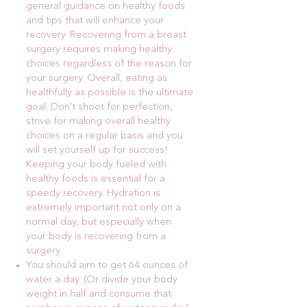
general guidance on healthy foods
and tips that will enhance your
recovery. Recovering from a breast
surgery requires making healthy
choices regardless of the reason for
your surgery. Overall, eating as
healthfully as possible is the ultimate
goal. Don't shoot for perfection,
strive for making overall healthy
choices on a regular basis and you
will set yourself up for success!
Keeping your body fueled with
healthy foods is essential for a
speedy recovery. Hydration is
extremely important not only on a
normal day, but especially when
your body is recovering from a
surgery.
You should aim to get 64 ounces of
water a day. (Or divide your body
weight in half and consume that