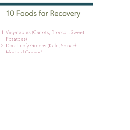
10 Foods for Recovery
Vegetables (Carrots, Broccoli, Sweet
Potatoes)
Dark Leafy Greens (Kale, Spinach,
Mustard Greens)
Berries (Blueberries, Raspberries,
Blackberries)
Other Fruits (Oranges, Mango,
Apples)
Lean Meats/Proteins (Fish, Poultry,
Tofu)
Healthy Fats (Olive Oil, Nuts,
Avocados)
Whole Grains (Whole wheat, Oats,
Quinoa)
Probiotics (Yogurt, Kefir, Sauerkraut)