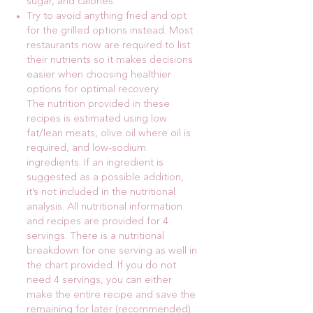
sugar, and calories.
Try to avoid anything fried and opt
for the grilled options instead. Most
restaurants now are required to list
their nutrients so it makes decisions
easier when choosing healthier
options for optimal recovery.
The nutrition provided in these
recipes is estimated using low
fat/lean meats, olive oil where oil is
required, and low-sodium
ingredients. If an ingredient is
suggested as a possible addition,
it’s not included in the nutritional
analysis. All nutritional information
and recipes are provided for 4
servings. There is a nutritional
breakdown for one serving as well in
the chart provided. If you do not
need 4 servings, you can either
make the entire recipe and save the
remaining for later (recommended)