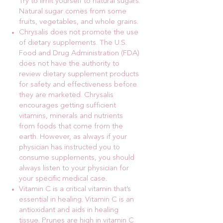
Try to limit yourself to natural sugars.
Natural sugar comes from some
fruits, vegetables, and whole grains.
Chrysalis does not promote the use
of dietary supplements. The U.S.
Food and Drug Administration (FDA)
does not have the authority to
review dietary supplement products
for safety and effectiveness before
they are marketed. Chrysalis
encourages getting sufficient
vitamins, minerals and nutrients
from foods that come from the
earth. However, as always if your
physician has instructed you to
consume supplements, you should
always listen to your physician for
your specific medical case.
Vitamin C is a critical vitamin that’s
essential in healing. Vitamin C is an
antioxidant and aids in healing
tissue. Prunes are high in vitamin C