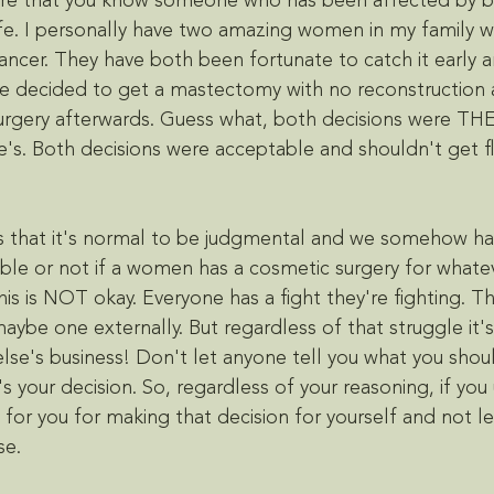
re that you know someone who has been affected by br
ife. I personally have two amazing women in my family 
ncer. They have both been fortunate to catch it early and
e decided to get a mastectomy with no reconstruction 
urgery afterwards. Guess what, both decisions were THE
's. Both decisions were acceptable and shouldn't get f
s that it's normal to be judgmental and we somehow hav
table or not if a women has a cosmetic surgery for whate
is is NOT okay. Everyone has a fight they're fighting. Th
 maybe one externally. But regardless of that struggle it's
else's business! Don't let anyone tell you what you shou
's your decision. So, regardless of your reasoning, if yo
 for you for making that decision for yourself and not l
se. 