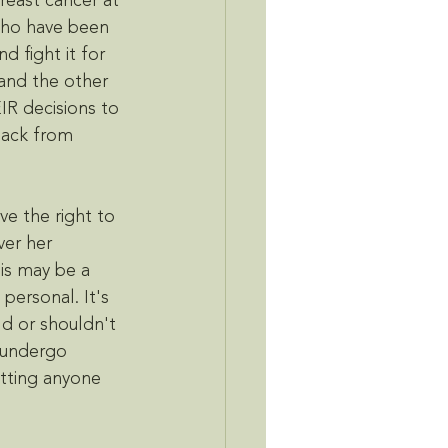
east cancer at 
who have been 
 fight it for 
and the other 
IR decisions to 
lack from 
e the right to 
ver her 
is may be a 
 personal. It's 
ld or shouldn't 
u undergo 
etting anyone 