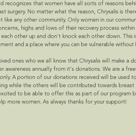
 recognizes that women have all sorts of reasons behin
st surgery. No matter what the reason, Chrysalis is ther
t like any other community. Only women in our communi
concerns, highs and lows of their recovery process within 
each other up and don't knock each other down. This is
cement and a place where you can be vulnerable without 
loved ones who we all know that Chrysalis will make a d
r awareness annually from it's donations. We are a fre
nly. A portion of our donations received will be used t
ng while the others will be contributed towards breast 
xcited to be able to offer this as part of our program b
elp more women. As always thanks for your support! 