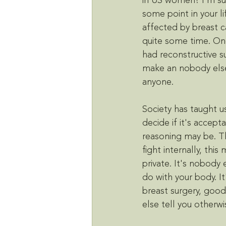
in US women? I'm su
some point in your l
affected by breast ca
quite some time. On
had reconstructive s
make an nobody else
anyone. 
Society has taught u
decide if it's accep
reasoning may be. Th
fight internally, this
private. It's nobody 
do with your body. It
breast surgery, good
else tell you otherwi