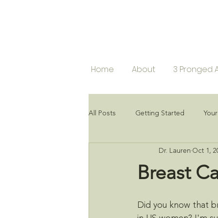
Home
About
3 Pronged 
All Posts
Getting Started
You
Dr. Lauren
Oct 1, 2
Breast C
Did you know that b