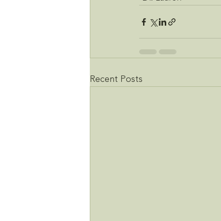
Recent Posts