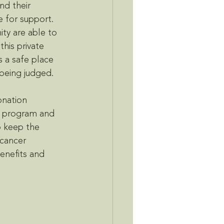
d their 
e for support. 
ty are able to 
this private 
 a safe place 
being judged. 
onation 
e program and 
o keep the 
cancer 
enefits and 