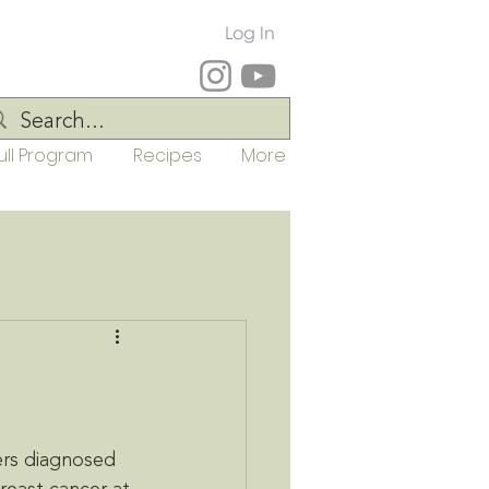
Log In
ull Program
Recipes
More
ers diagnosed 