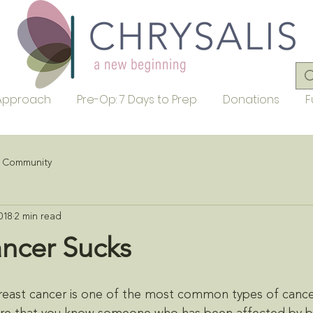
Approach
Pre-Op: 7 Days to Prep
Donations
F
r Community
018
2 min read
ancer Sucks
reast cancer is one of the most common types of canc