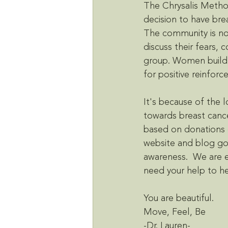
The Chrysalis Method
decision to have brea
The community is no
discuss their fears, 
group. Women build 
for positive reinfor
It's because of the 
towards breast cance
based on donations o
website and blog goi
awareness.  We are e
need your help to h
You are beautiful. 
Move, Feel, Be
-Dr. Lauren-