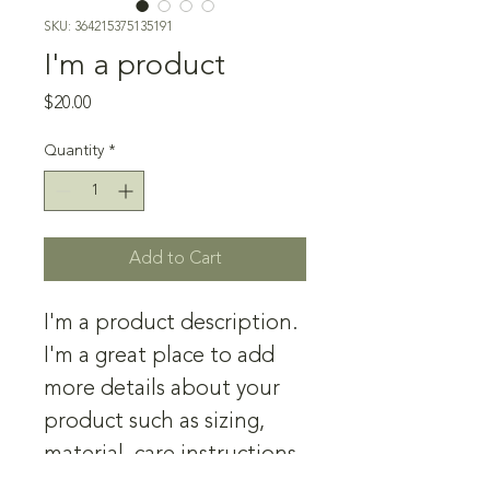
SKU: 364215375135191
I'm a product
Price
$20.00
Quantity
*
Add to Cart
I'm a product description. 
I'm a great place to add 
more details about your 
product such as sizing, 
material, care instructions 
and cleaning instructions.